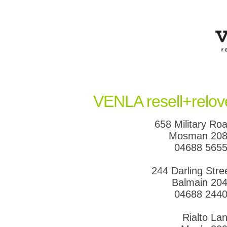
VENLA resell+relov
658 Military Ro
Mosman 20
04688 565
244 Darling Stre
Balmain 20
04688 244
Rialto La