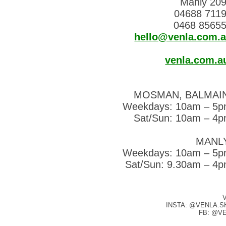
Manly 20
04688 711
0468 8565
hello@venla.com.
venla.com.a
MOSMAN, BALMAI
Weekdays: 10am – 5
Sat/Sun: 10am – 4
MANL
Weekdays: 10am – 5
Sat/Sun: 9.30am – 4
INSTA: @VENLA.S
FB: @V